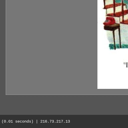
(0.01 seconds) | 216.73.217.13