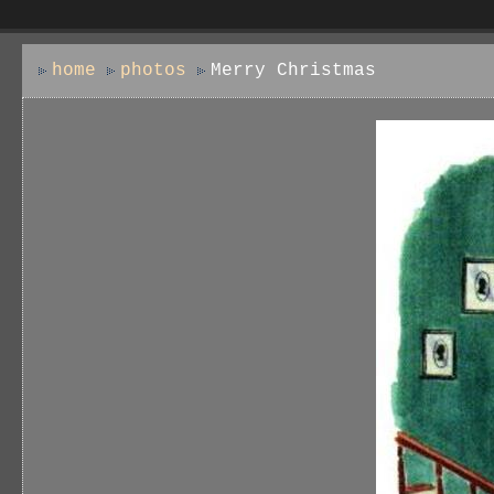
home
photos
Merry Christmas