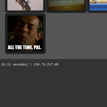
(0.11 seconds) | 216.73.217.65