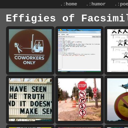
.:home
.:humor
.:po
Effigies of Facsimi