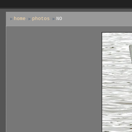
home
photos
NO