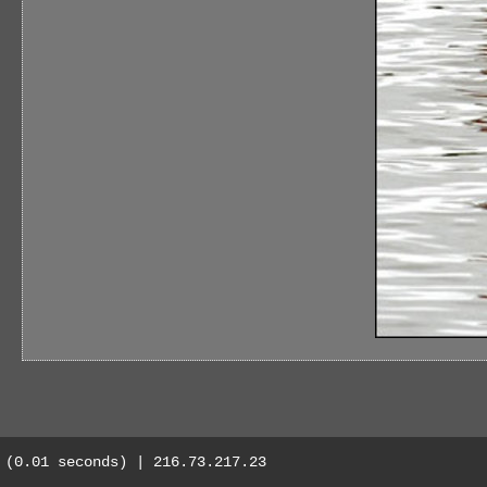
(0.01 seconds) | 216.73.217.23