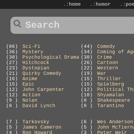
.:home
.:humor
.:po
(86)
Sci-Fi
(44)
Comedy
(36)
Mystery
(34)
Coming of Ag
(30)
Psychological Drama
(30)
Crime
(27)
Hitchcock
(26)
Cartoon
(23)
Dystopian
(22)
Western
(21)
Quirky Comedy
(19)
War
(16)
Anime
(15)
Thriller
(15)
Epic
(15)
Spielberg
(12)
John Carpenter
(12)
Political Th
(12)
Action
(10)
Shyamalan
(9 )
Nolan
(8 )
Shakespeare
(8 )
David Lynch
(8 )
Tarantino
(7 )
Tarkovsky
(6 )
Wes Anderson
(5 )
James Cameron
(5 )
John McTiern
(4 )
Ron Howard
(3 )
Peter Weir