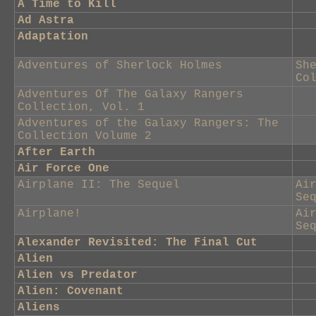
A Time to Kill
Ad Astra
Adaptation
Adventures of Sherlock Holmes
Sh
Co
Adventures Of The Galaxy Rangers
Collection, Vol. 1
Adventures of the Galaxy Rangers: The
Collection Volume 2
After Earth
Air Force One
Airplane II: The Sequel
Ai
Se
Airplane!
Ai
Se
Alexander Revisited: The Final Cut
Alien
Alien vs Predator
Alien: Covenant
Aliens