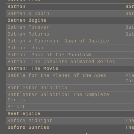
Barton Fink
Batman
Ba
Batman & Robin
Ba
Batman Begins
Batman Forever
Ba
Batman Returns
Ba
Batman v Superman: Dawn of Justice
Batman: Hush
Batman: Mask of the Phantasm
Batman: The Complete Animated Series
Batman: The Movie
Battle for the Planet of the Apes
Pl
Co
Battlestar Galactica
Battlestar Galactica: The Complete
Series
Becket
Beetlejuice
Before Midnight
Th
Before Sunrise
Th