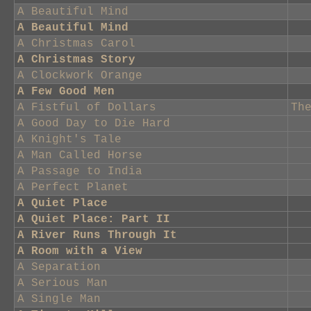
A Beautiful Mind
A Beautiful Mind
A Christmas Carol
A Christmas Story
A Clockwork Orange
A Few Good Men
A Fistful of Dollars
Th
A Good Day to Die Hard
A Knight's Tale
A Man Called Horse
A Passage to India
A Perfect Planet
A Quiet Place
A Quiet Place: Part II
A River Runs Through It
A Room with a View
A Separation
A Serious Man
A Single Man