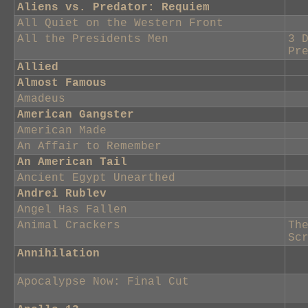
Aliens vs. Predator: Requiem
All Quiet on the Western Front
All the Presidents Men
3 
Pr
Allied
Almost Famous
Amadeus
American Gangster
American Made
An Affair to Remember
An American Tail
Ancient Egypt Unearthed
Andrei Rublev
Angel Has Fallen
Animal Crackers
Th
Sc
Annihilation
Apocalypse Now: Final Cut