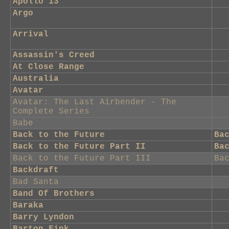
Apollo 13
Argo
Arrival
Assassin's Creed
At Close Range
Australia
Avatar
Avatar: The Last Airbender - The
Complete Series
Babe
Back to the Future
Ba
Back to the Future Part II
Ba
Back to the Future Part III
Ba
Backdraft
Bad Santa
Band Of Brothers
Baraka
Barry Lyndon