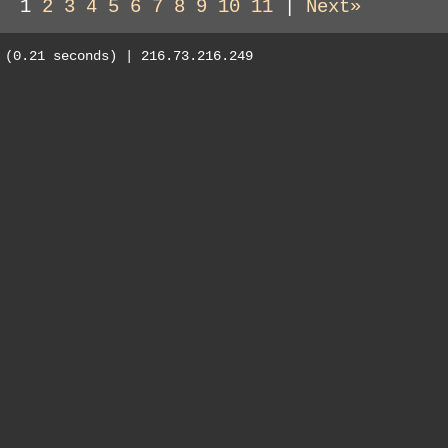
1
2
3
4
5
6
7
8
9
10
11
|
Next»
(0.21 seconds) | 216.73.216.249