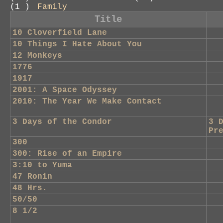
(1 )
Family
Title
10 Cloverfield Lane
10 Things I Hate About You
12 Monkeys
1776
1917
2001: A Space Odyssey
2010: The Year We Make Contact
3 Days of the Condor
3 
Pr
300
300: Rise of an Empire
3:10 to Yuma
47 Ronin
48 Hrs.
50/50
8 1/2